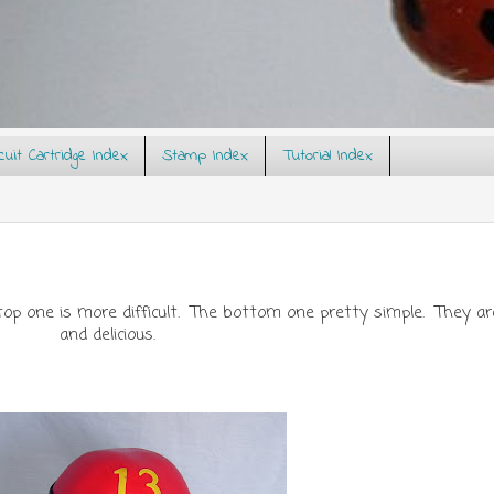
rcuit Cartridge Index
Stamp Index
Tutorial Index
p one is more difficult. The bottom one pretty simple. They are
and delicious.