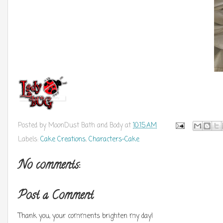
Posted by
MoonDust Bath and Body
at
10:15 AM
Labels:
Cake Creations
,
Characters-Cake
No comments:
Post a Comment
Thank you, your comments brighten my day!