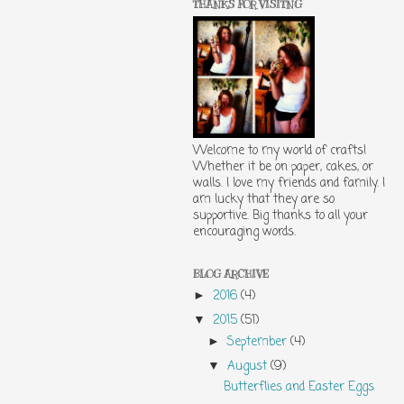
THANKS FOR VISITNG
Welcome to my world of crafts!
Whether it be on paper, cakes, or
walls. I love my friends and family. I
am lucky that they are so
supportive. Big thanks to all your
encouraging words.
BLOG ARCHIVE
2016
(4)
►
2015
(51)
▼
September
(4)
►
August
(9)
▼
Butterflies and Easter Eggs