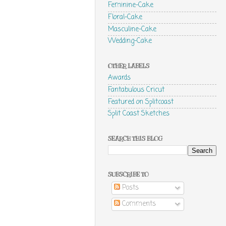
Feminine-Cake
Floral-Cake
Masculine-Cake
Wedding-Cake
OTHER LABELS
Awards
Fantabulous Cricut
Featured on Splitcoast
Split Coast Sketches
SEARCH THIS BLOG
SUBSCRIBE TO
Posts
Comments