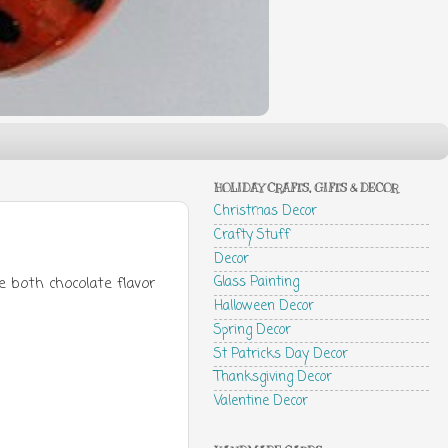
HOLIDAY CRAFTS, GIFTS & DECOR
Christmas Decor
Crafty Stuff
Decor
Glass Painting
 both chocolate flavor
Halloween Decor
Spring Decor
St Patricks Day Decor
Thanksgiving Decor
Valentine Decor