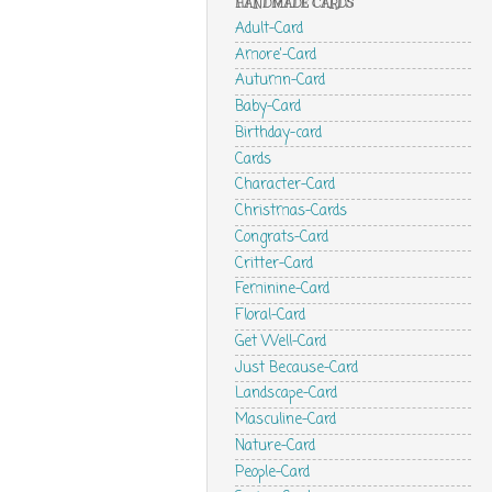
HANDMADE CARDS
Adult-Card
Amore'-Card
Autumn-Card
Baby-Card
Birthday-card
Cards
Character-Card
Christmas-Cards
Congrats-Card
Critter-Card
Feminine-Card
Floral-Card
Get Well-Card
Just Because-Card
Landscape-Card
Masculine-Card
Nature-Card
People-Card