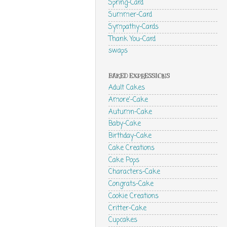
Spring-Card
Summer-Card
Sympathy-Cards
Thank You-Card
swaps
BAKED EXPRESSIONS
Adult Cakes
Amore'-Cake
Autumn-Cake
Baby-Cake
Birthday-Cake
Cake Creations
Cake Pops
Characters-Cake
Congrats-Cake
Cookie Creations
Critter-Cake
Cupcakes