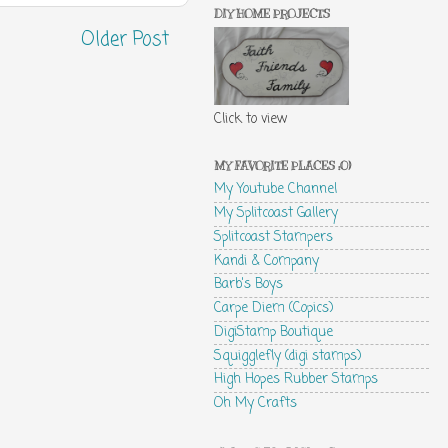
DIY HOME PROJECTS
Older Post
Click to view
MY FAVORITE PLACES :0)
My Youtube Channel
My Splitcoast Gallery
Splitcoast Stampers
Kandi & Company
Barb's Boys
Carpe Diem (Copics)
DigiStamp Boutique
Squigglefly (digi stamps)
High Hopes Rubber Stamps
Oh My Crafts