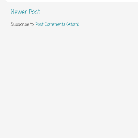
Newer Post
Subscribe to:
Post Comments (Atom)