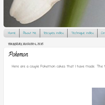
Home
About Me
Recipes Index
Technique Index
Ci
THURSDAY, AUGUST 6, 2015
Pokemon
Here are a couple Pokemon cakes that I have made. The to