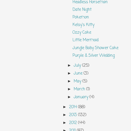
Headless Horseman
Date Night
Pokemon
Kelsy's Kitty
Ozzy Cake
Little Mermaid
Jungle Baby Shower Cake
Purple & Silver Wedding
July
(25)
►
June
(3)
►
May
(5)
►
March
(1)
►
January
(4)
►
2014
(88)
►
2013
(132)
►
2012
(44)
►
2011
(87)
►